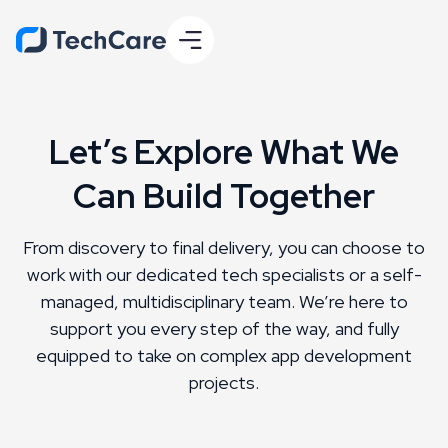
Let’s Explore What We
Can Build Together
From discovery to final delivery, you can choose to
work with our dedicated tech specialists or a self-
managed, multidisciplinary team. We’re here to
support you every step of the way, and fully
equipped to take on complex app development
projects.