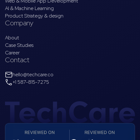
Web & Mobile App Development
AI & Machine Learning
Product Strategy & design
Company
About
Case Studies
Career
Contact
hello@techcare.co
+1 587-815-7275