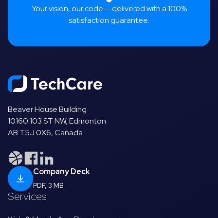
Your vision, our code — delivered with a 100%
satisfaction guarantee.
Beaver House Building
10160 103 ST NW, Edmonton
AB T5J 0X6, Canada
Company Deck
PDF, 3 MB
Services