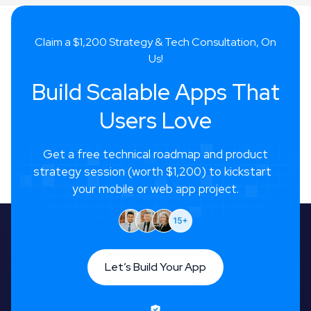
Claim a $1,200 Strategy & Tech Consultation, On
Us!
Build Scalable Apps That
Users Love
Get a free technical roadmap and product
strategy session (worth $1,200) to kickstart
your mobile or web app project.
Let’s Build Your App
Let’s Build Your App